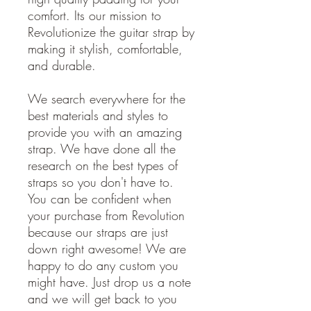
comfort. Its our mission to
Revolutionize the guitar strap by
making it stylish, comfortable,
and durable.
We search everywhere for the
best materials and styles to
provide you with an amazing
strap. We have done all the
research on the best types of
straps so you don't have to.
You can be confident when
your purchase from Revolution
because our straps are just
down right awesome! We are
happy to do any custom you
might have. Just drop us a note
and we will get back to you