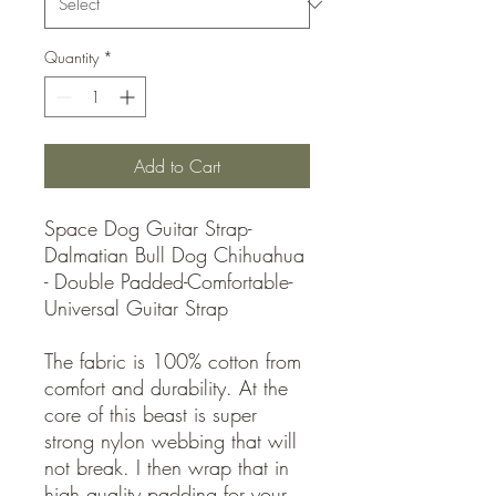
Quantity
*
Add to Cart
Space Dog Guitar Strap-
Dalmatian Bull Dog Chihuahua
- Double Padded-Comfortable-
Universal Guitar Strap
The fabric is 100% cotton from
comfort and durability. At the
core of this beast is super
strong nylon webbing that will
not break. I then wrap that in
high quality padding for your