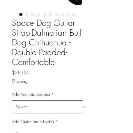
Space Dog Guitar
Strap-Dalmatian Bull
Dog Chihuahua -
Double Padded-
Comfortable-
Price
$38.00
Shipping
Add Acoustic Adapter
*
Add Guitar Strap Locks?
*