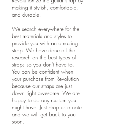
Revolutionize the guitar strap by
making it stylish, comfortable,
and durable.
We search everywhere for the
best materials and styles to
provide you with an amazing
strap. We have done all the
research on the best types of
straps so you don't have to.
You can be confident when
your purchase from Revolution
because our straps are just
down right awesome! We are
happy to do any custom you
might have. Just drop us a note
and we will get back to you
soon.