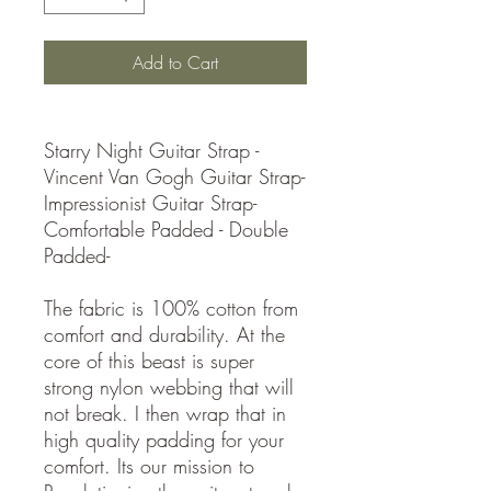
Add to Cart
Starry Night Guitar Strap -
Vincent Van Gogh Guitar Strap-
Impressionist Guitar Strap-
Comfortable Padded - Double
Padded-
The fabric is 100% cotton from
comfort and durability. At the
core of this beast is super
strong nylon webbing that will
not break. I then wrap that in
high quality padding for your
comfort. Its our mission to