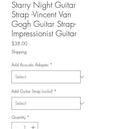
Starry Night Guitar
Strap -Vincent Van
Gogh Guitar Strap-
Impressionist Guitar
Price
$38.00
Shipping
Add Acoustic Adapter
*
Add Guitar Strap Locks?
*
Quantity
*