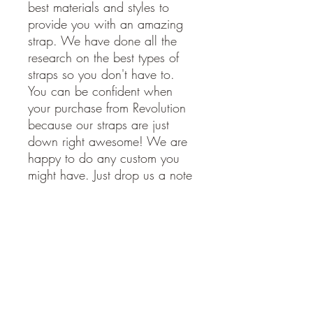
best materials and styles to
provide you with an amazing
strap. We have done all the
research on the best types of
straps so you don't have to.
You can be confident when
your purchase from Revolution
because our straps are just
down right awesome! We are
happy to do any custom you
might have. Just drop us a note
and we will get back to you
soon.
American Made. Made in the
USA.
STRAP SPECIFICATIONS