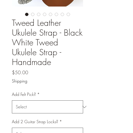
Tweed Leather
Ukulele Strap - Black
White Tweed
Ukulele Strap -
Handmade
Price
$50.00
Shipping
Add Felt Pick?
*
Add 2 Guitar Strap Locks?
*