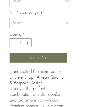
Add Acoustic Adapter?
*
Quantity
*
Add to Cart
Handcrafted Premium Leather
Ukulele Strap - Artisan Quality
& Bespoke Design
Discover the perfect
combination of style, comfort,
and craftsmanship with our
Premium Leather Ukulele Strap.