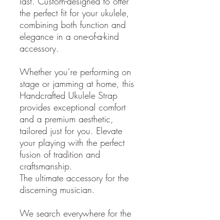
last. Custom-designed to offer
the perfect fit for your ukulele,
combining both function and
elegance in a one-of-a-kind
accessory.
Whether you’re performing on
stage or jamming at home, this
Handcrafted Ukulele Strap
provides exceptional comfort
and a premium aesthetic,
tailored just for you. Elevate
your playing with the perfect
fusion of tradition and
craftsmanship.
The ultimate accessory for the
discerning musician.
We search everywhere for the