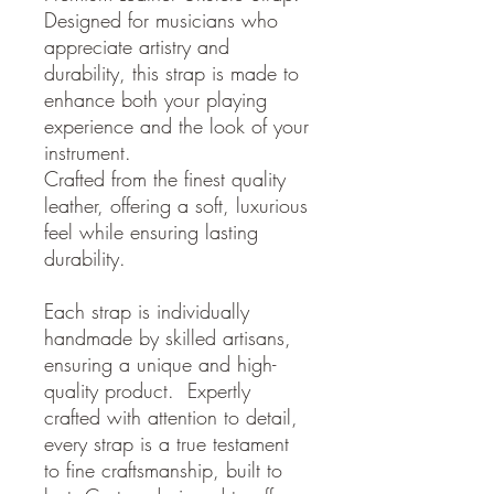
Designed for musicians who
appreciate artistry and
durability, this strap is made to
enhance both your playing
experience and the look of your
instrument.
Crafted from the finest quality
leather, offering a soft, luxurious
feel while ensuring lasting
durability.
Each strap is individually
handmade by skilled artisans,
ensuring a unique and high-
quality product. Expertly
crafted with attention to detail,
every strap is a true testament
to fine craftsmanship, built to