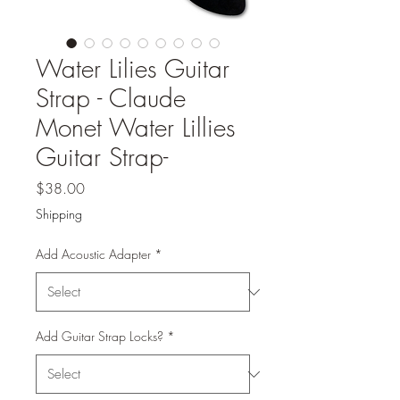
Water Lilies Guitar
Strap - Claude
Monet Water Lillies
Guitar Strap-
Price
$38.00
Shipping
Add Acoustic Adapter
*
Add Guitar Strap Locks?
*