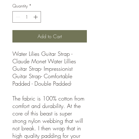
Quantity
*
Add to Cart
Water Lilies Guitar Strap -
Claude Monet Water Lillies
Guitar Strap- Impressionist
Guitar Strap- Comfortable
Padded - Double Padded-
The fabric is 100% cotton from
comfort and durability. At the
core of this beast is super
strong nylon webbing that will
not break. I then wrap that in
high quality padding for your