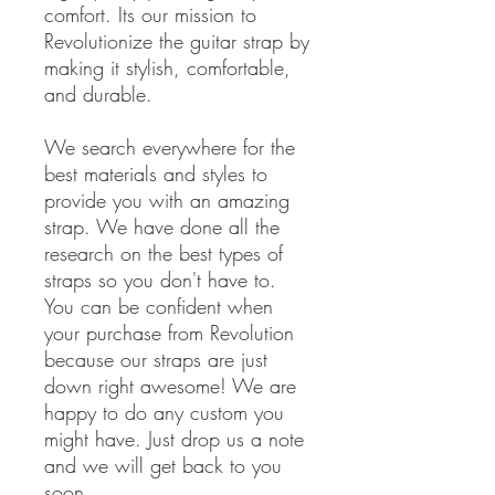
comfort. Its our mission to
Revolutionize the guitar strap by
making it stylish, comfortable,
and durable.
We search everywhere for the
best materials and styles to
provide you with an amazing
strap. We have done all the
research on the best types of
straps so you don't have to.
You can be confident when
your purchase from Revolution
because our straps are just
down right awesome! We are
happy to do any custom you
might have. Just drop us a note
and we will get back to you
soon.